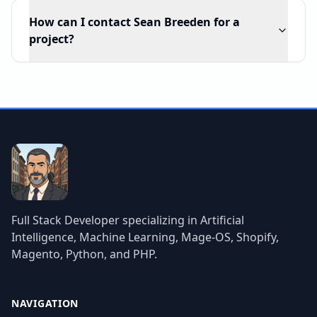
How can I contact Sean Breeden for a
project?
Full Stack Developer specializing in Artificial
Intelligence, Machine Learning, Mage-OS, Shopify,
Magento, Python, and PHP.
NAVIGATION