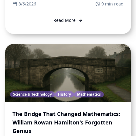
8/6/2026
9
min read
Read More
Science & Technology
History
Mathematics
The Bridge That Changed Mathematics:
William Rowan Hamilton's Forgotten
Genius