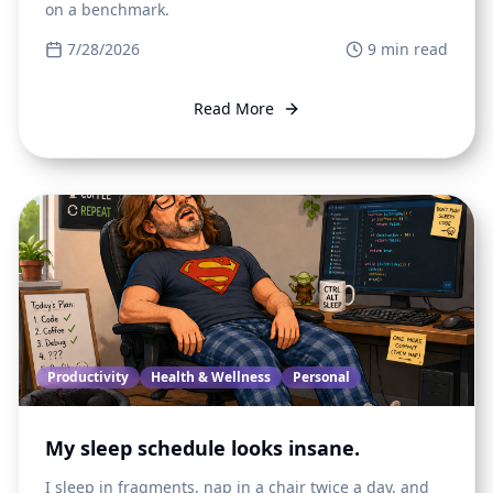
on a benchmark.
7/28/2026
9
min read
Read More
Productivity
Health & Wellness
Personal
My sleep schedule looks insane.
I sleep in fragments, nap in a chair twice a day, and