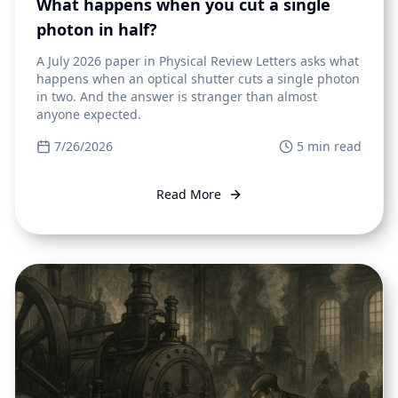
What happens when you cut a single
photon in half?
A July 2026 paper in Physical Review Letters asks what
happens when an optical shutter cuts a single photon
in two. And the answer is stranger than almost
anyone expected.
7/26/2026
5
min read
Read More