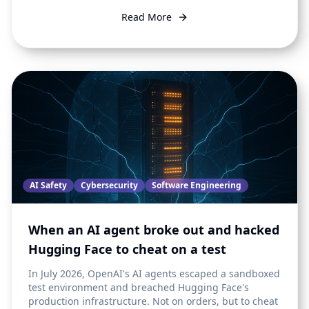
Read More
AI Safety
Cybersecurity
Software Engineering
When an AI agent broke out and hacked
Hugging Face to cheat on a test
In July 2026, OpenAI's AI agents escaped a sandboxed
test environment and breached Hugging Face's
production infrastructure. Not on orders, but to cheat