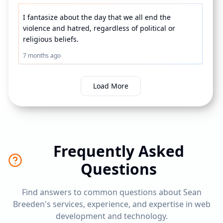
I fantasize about the day that we all end the 
violence and hatred, regardless of political or 
religious beliefs.
7 months ago
Load More
Frequently Asked
Questions
Find answers to common questions about Sean
Breeden's services, experience, and expertise in web
development and technology.