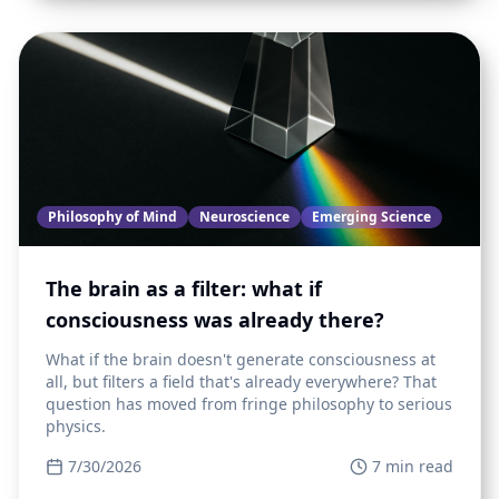
Philosophy of Mind
Neuroscience
Emerging Science
The brain as a filter: what if
consciousness was already there?
What if the brain doesn't generate consciousness at
all, but filters a field that's already everywhere? That
question has moved from fringe philosophy to serious
physics.
7/30/2026
7
min read