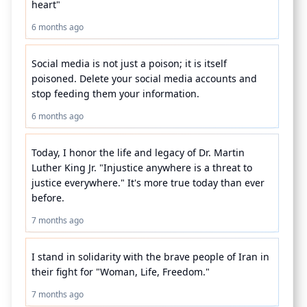
heart"
6 months ago
Social media is not just a poison; it is itself 
poisoned. Delete your social media accounts and 
stop feeding them your information.
6 months ago
Today, I honor the life and legacy of Dr. Martin 
Luther King Jr. "Injustice anywhere is a threat to 
justice everywhere." It's more true today than ever 
before.
7 months ago
I stand in solidarity with the brave people of Iran in 
their fight for "Woman, Life, Freedom." 
7 months ago