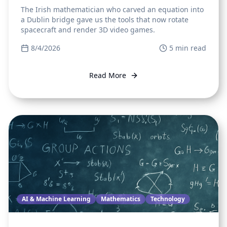
The Irish mathematician who carved an equation into
a Dublin bridge gave us the tools that now rotate
spacecraft and render 3D video games.
8/4/2026
5
min read
Read More
AI & Machine Learning
Mathematics
Technology