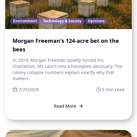
Environment
Technology & Society
Opinions
Morgan Freeman's 124-acre bet on the
bees
In 2014, Morgan Freeman quietly turned his
Charleston, MS ranch into a honeybee sanctuary. The
colony collapse numbers explain exactly why that
matters.
7/25/2026
5
min read
Read More