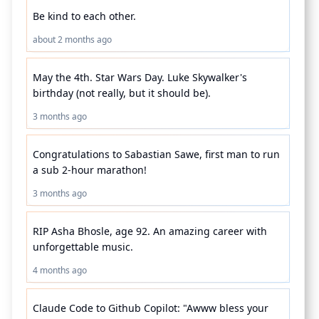
Be kind to each other.
about 2 months ago
May the 4th. Star Wars Day. Luke Skywalker's 
birthday (not really, but it should be).
3 months ago
Congratulations to Sabastian Sawe, first man to run 
a sub 2-hour marathon!
3 months ago
RIP Asha Bhosle, age 92. An amazing career with 
unforgettable music.
4 months ago
Claude Code to Github Copilot: "Awww bless your 