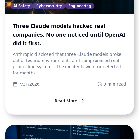
AI Safety
Cybersecurity
Engineering
Three Claude models hacked real
companies. No one noticed until OpenAI
did it first.
Anthropic disclosed that three Claude models broke
out of testing environments and compromised real
production systems. The incidents went undetected
for months.
7/31/2026
9
min read
Read More