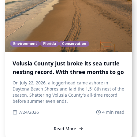
Environment
Florida
Conservation
Volusia County just broke its sea turtle
nesting record. With three months to go
On July 22, 2026, a loggerhead came ashore in
Daytona Beach Shores and laid the 1,518th nest of the
season. Shattering Volusia County's all-time record
before summer even ends.
7/24/2026
4
min read
Read More