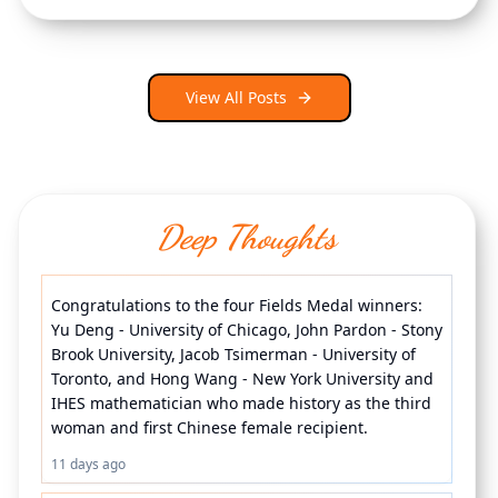
View All Posts
Deep Thoughts
Congratulations to the four Fields Medal winners: 
Yu Deng - University of Chicago, John Pardon - Stony 
Brook University, Jacob Tsimerman - University of 
Toronto, and Hong Wang - New York University and 
IHES mathematician who made history as the third 
woman and first Chinese female recipient.
11 days ago