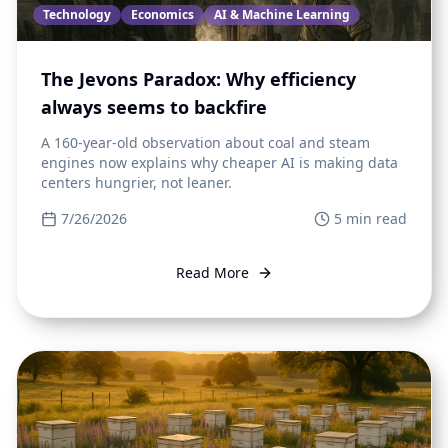
Technology
Economics
AI & Machine Learning
The Jevons Paradox: Why efficiency
always seems to backfire
A 160-year-old observation about coal and steam
engines now explains why cheaper AI is making data
centers hungrier, not leaner.
7/26/2026
5
min read
Read More