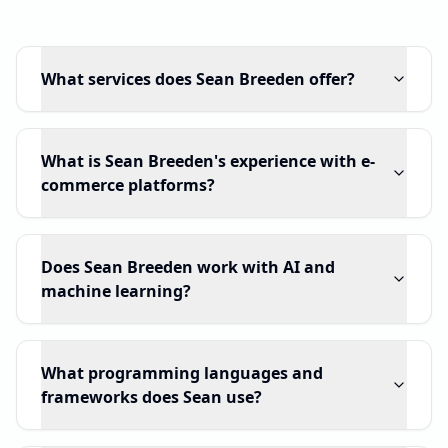
What services does Sean Breeden offer?
What is Sean Breeden's experience with e-
commerce platforms?
Does Sean Breeden work with AI and
machine learning?
What programming languages and
frameworks does Sean use?