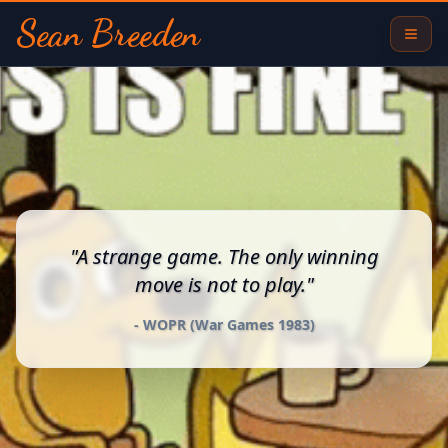
Sean Breeden
Sean Breeden - Full Stack Developer and Digital Alchemist
"
A strange game. The only winning
move is not to play.
"
-
WOPR (War Games 1983)