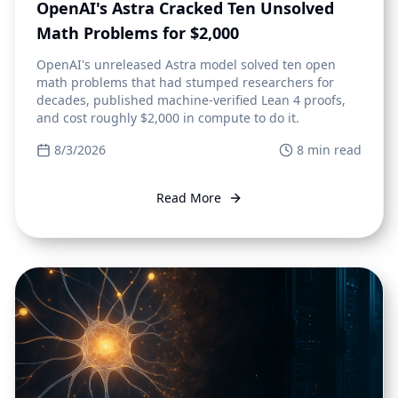
OpenAI's Astra Cracked Ten Unsolved
Math Problems for $2,000
OpenAI's unreleased Astra model solved ten open
math problems that had stumped researchers for
decades, published machine-verified Lean 4 proofs,
and cost roughly $2,000 in compute to do it.
8/3/2026
8
min read
Read More