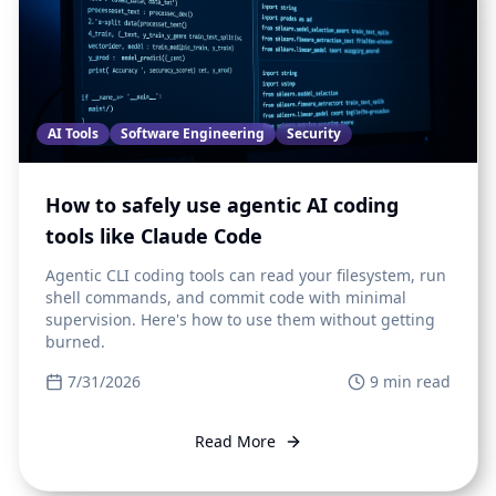
AI Tools
Software Engineering
Security
How to safely use agentic AI coding
tools like Claude Code
Agentic CLI coding tools can read your filesystem, run
shell commands, and commit code with minimal
supervision. Here's how to use them without getting
burned.
7/31/2026
9
min read
Read More