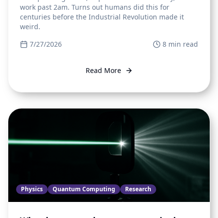
work past 2am. Turns out humans did this for
centuries before the Industrial Revolution made it
weird.
7/27/2026
8
min read
Read More
Physics
Quantum Computing
Research