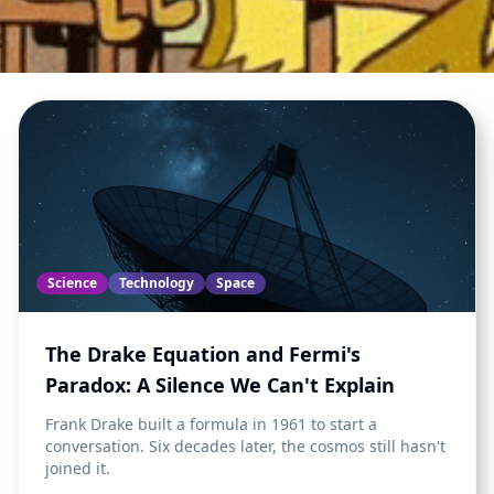
Science
Technology
Space
The Drake Equation and Fermi's
Paradox: A Silence We Can't Explain
Frank Drake built a formula in 1961 to start a
conversation. Six decades later, the cosmos still hasn't
joined it.