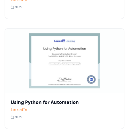
2025
Using Python for Automation
LinkedIn
2025