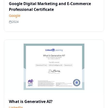
Google Digital Marketing and E-Commerce
Professional Certificate
Google
2024
What is Generative AI?
LinkedIn