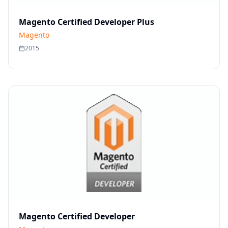
Magento Certified Developer Plus
Magento
2015
Magento Certified Developer