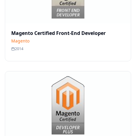
Magento Certified Front-End Developer
Magento
2014