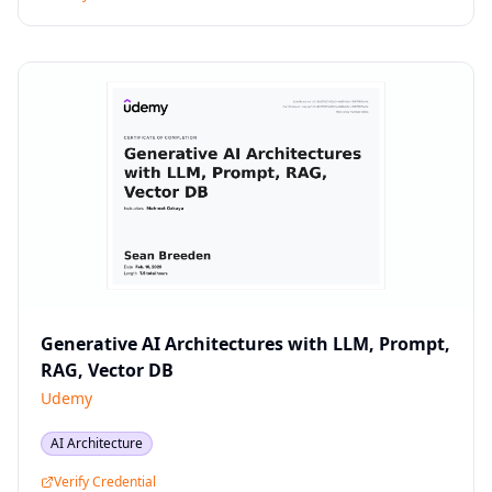
Generative AI Architectures with LLM, Prompt,
RAG, Vector DB
Udemy
AI Architecture
Verify Credential