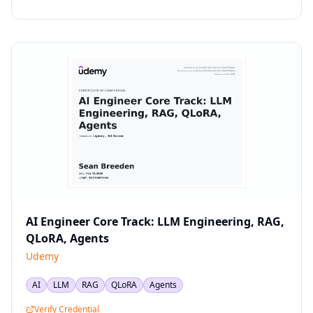
AI Engineer Core Track: LLM Engineering, RAG,
QLoRA, Agents
Udemy
AI
LLM
RAG
QLoRA
Agents
Verify Credential