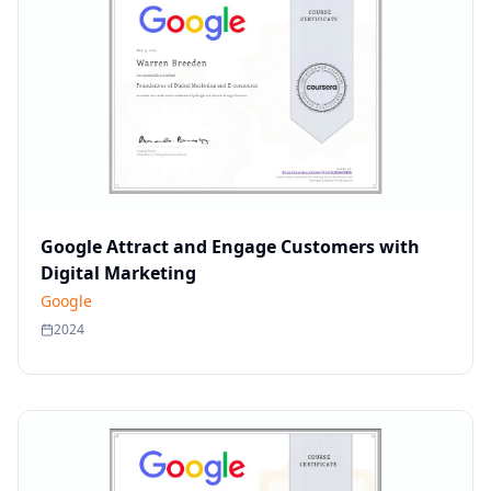
Google Attract and Engage Customers with
Digital Marketing
Google
2024