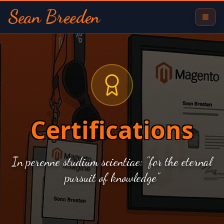
Sean Breeden
Certifications
In perenne studium scientiae: "for the eternal
pursuit of knowledge"