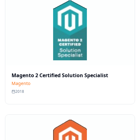
Magento 2 Certified Solution Specialist
Magento
2018