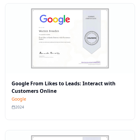
Google From Likes to Leads: Interact with
Customers Online
Google
2024