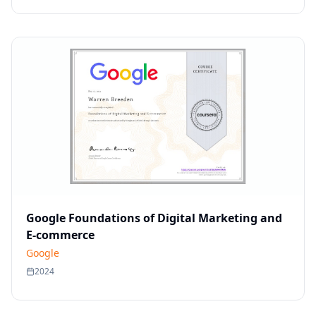
Google Foundations of Digital Marketing and
E-commerce
Google
2024