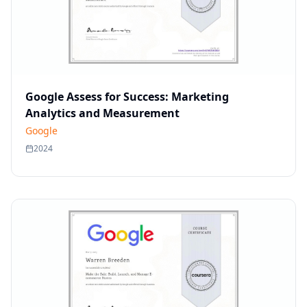
Google Assess for Success: Marketing
Analytics and Measurement
Google
2024