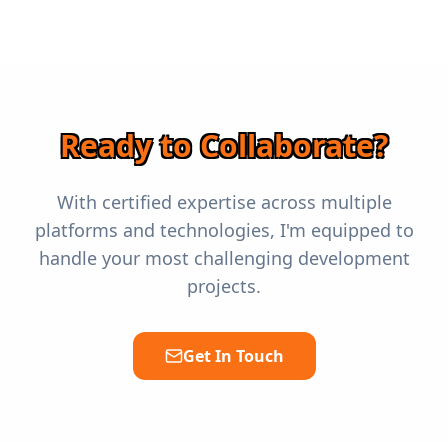
Ready to Collaborate?
With certified expertise across multiple
platforms and technologies, I'm equipped to
handle your most challenging development
projects.
Get In Touch