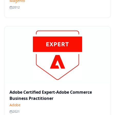
Magento
2012
Adobe Certified Expert-Adobe Commerce
Business Practitioner
Adobe
2021