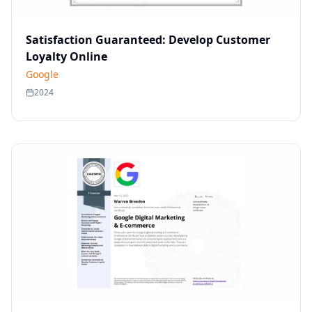
Satisfaction Guaranteed: Develop Customer
Loyalty Online
Google
2024