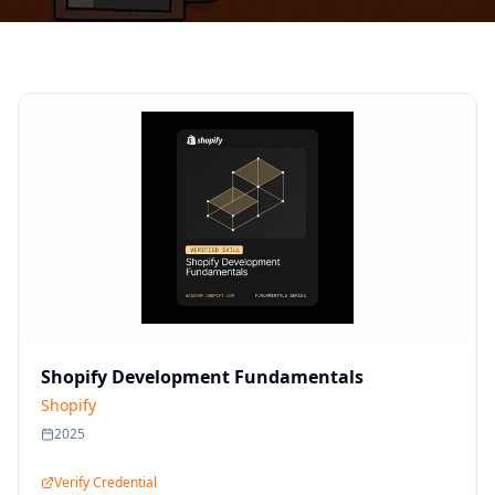
Shopify Development Fundamentals
Shopify
2025
Verify Credential