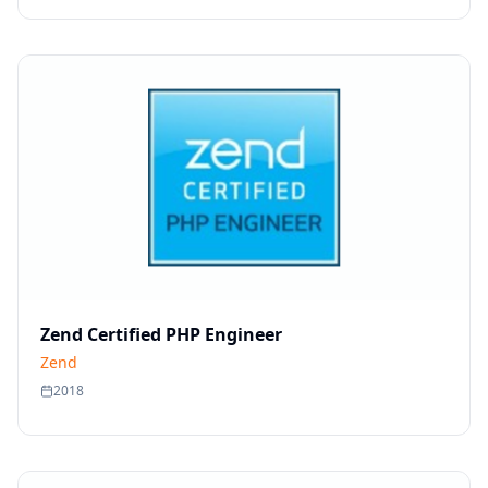
Zend Certified PHP Engineer
Zend
2018