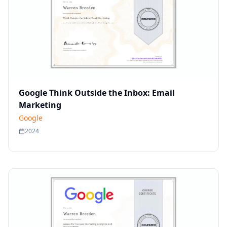
Google Think Outside the Inbox: Email
Marketing
Google
2024