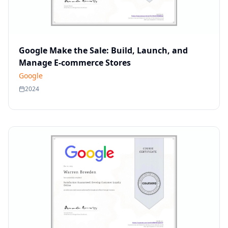
Google Make the Sale: Build, Launch, and
Manage E-commerce Stores
Google
2024