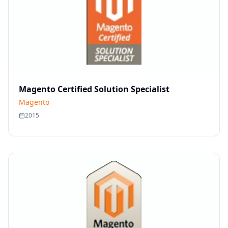
Magento Certified Solution Specialist
Magento
2015