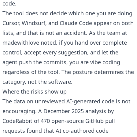
code.
The tool does not decide which one you are doing
Cursor, Windsurf, and Claude Code appear on both
lists, and that is not an accident. As the team at
madewithlove noted, if you hand over complete
control, accept every suggestion, and let the
agent push the commits, you are vibe coding
regardless of the tool. The posture determines the
category, not the software.
Where the risks show up
The data on unreviewed AI-generated code is not
encouraging. A December 2025 analysis by
CodeRabbit of 470 open-source GitHub pull
requests found that AI co-authored code