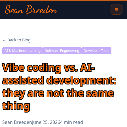
Sean Breeden
← Back to Blog
AI & Machine Learning
Software Engineering
Developer Tools
Vibe coding vs. AI-
assisted development:
they are not the same
thing
Sean Breeden
June 25, 2026
4 min read