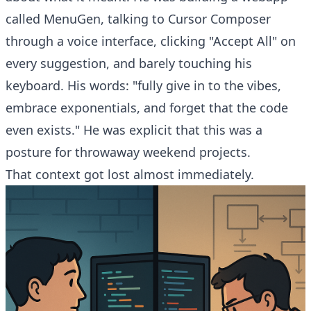
called MenuGen, talking to Cursor Composer
through a voice interface, clicking "Accept All" on
every suggestion, and barely touching his
keyboard. His words: "fully give in to the vibes,
embrace exponentials, and forget that the code
even exists." He was explicit that this was a
posture for throwaway weekend projects.
That context got lost almost immediately.