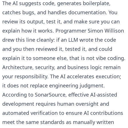
The AI suggests code, generates boilerplate,
catches bugs, and handles documentation. You
review its output, test it, and make sure you can
explain how it works. Programmer Simon Willison
drew this line cleanly: if an LLM wrote the code
and you then reviewed it, tested it, and could
explain it to someone else, that is not vibe coding.
Architecture, security, and business logic remain
your responsibility. The AI accelerates execution;
it does not replace engineering judgment.
According to SonarSource, effective AI-assisted
development requires human oversight and
automated verification to ensure AI contributions
meet the same standards as manually written