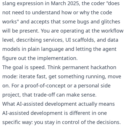
slang expression in March 2025, the coder "does
not need to understand how or why the code
works" and accepts that some bugs and glitches
will be present. You are operating at the workflow
level, describing services, UI scaffolds, and data
models in plain language and letting the agent
figure out the implementation.
The goal is speed. Think permanent hackathon
mode: iterate fast, get something running, move
on. For a proof-of-concept or a personal side
project, that trade-off can make sense.
What AI-assisted development actually means
AI-assisted development is different in one
specific way: you stay in control of the decisions.