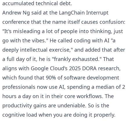
accumulated technical debt.
Andrew Ng said at the LangChain Interrupt
conference that the name itself causes confusion:
"It's misleading a lot of people into thinking, just
go with the vibes." He called coding with AI "a
deeply intellectual exercise," and added that after
a full day of it, he is "frankly exhausted." That
aligns with Google Cloud's 2025 DORA research,
which found that 90% of software development
professionals now use AI, spending a median of 2
hours a day on it in their core workflows. The
productivity gains are undeniable. So is the
cognitive load when you are doing it properly.