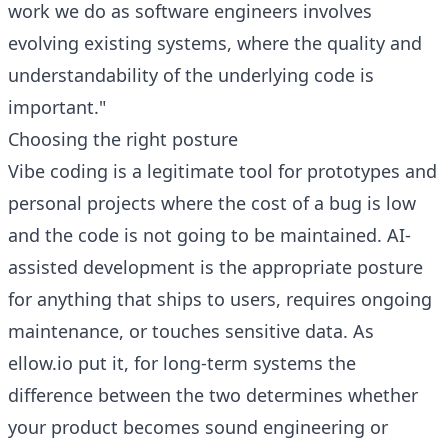
work we do as software engineers involves
evolving existing systems, where the quality and
understandability of the underlying code is
important."
Choosing the right posture
Vibe coding is a legitimate tool for prototypes and
personal projects where the cost of a bug is low
and the code is not going to be maintained. AI-
assisted development is the appropriate posture
for anything that ships to users, requires ongoing
maintenance, or touches sensitive data. As
ellow.io put it, for long-term systems the
difference between the two determines whether
your product becomes sound engineering or