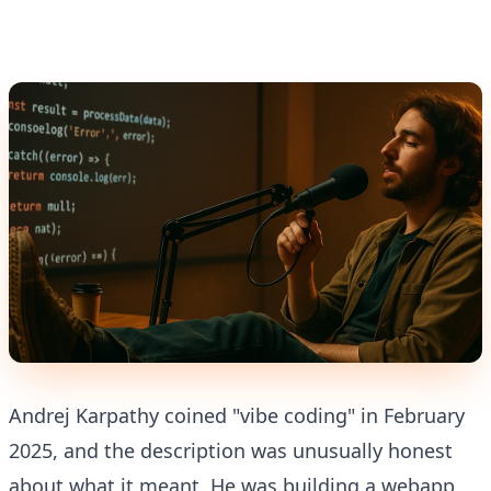
Andrej Karpathy coined "vibe coding" in February
2025, and the description was unusually honest
about what it meant. He was building a webapp