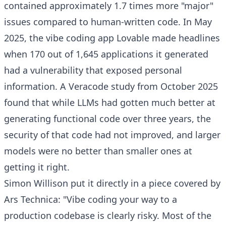
contained approximately 1.7 times more "major"
issues compared to human-written code. In May
2025, the vibe coding app Lovable made headlines
when 170 out of 1,645 applications it generated
had a vulnerability that exposed personal
information. A Veracode study from October 2025
found that while LLMs had gotten much better at
generating functional code over three years, the
security of that code had not improved, and larger
models were no better than smaller ones at
getting it right.
Simon Willison put it directly in a piece covered by
Ars Technica: "Vibe coding your way to a
production codebase is clearly risky. Most of the