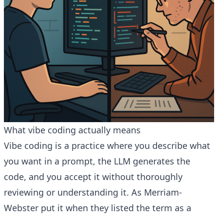
What vibe coding actually means
Vibe coding is a practice where you describe what
you want in a prompt, the LLM generates the
code, and you accept it without thoroughly
reviewing or understanding it. As Merriam-
Webster put it when they listed the term as a