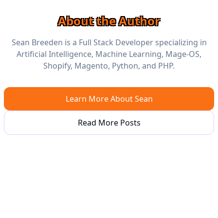
About the Author
Sean Breeden is a Full Stack Developer specializing in
Artificial Intelligence, Machine Learning, Mage-OS,
Shopify, Magento, Python, and PHP.
Learn More About Sean
Read More Posts