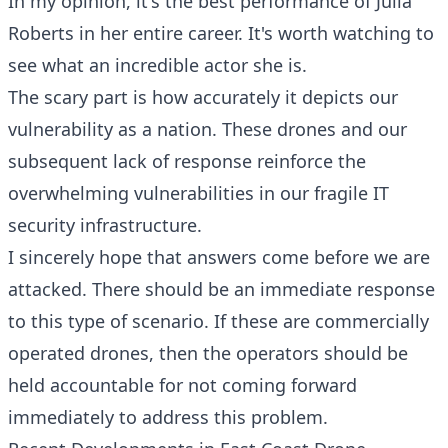
In my opinion, it's the best performance of Julia
Roberts in her entire career. It's worth watching to
see what an incredible actor she is.
The scary part is how accurately it depicts our
vulnerability as a nation. These drones and our
subsequent lack of response reinforce the
overwhelming vulnerabilities in our fragile IT
security infrastructure.
I sincerely hope that answers come before we are
attacked. There should be an immediate response
to this type of scenario. If these are commercially
operated drones, then the operators should be
held accountable for not coming forward
immediately to address this problem.