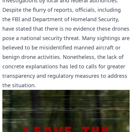
investigations by local and federal authorities.
Despite the flurry of reports, officials, including
the FBI and Department of Homeland Security,
have stated that there is no evidence these drones
pose a national security threat. Many sightings are
believed to be misidentified manned aircraft or
benign drone activities. Nonetheless, the lack of
concrete explanations has led to calls for greater
transparency and regulatory measures to address
the situation.