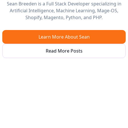
Sean Breeden is a Full Stack Developer specializing in
Artificial Intelligence, Machine Learning, Mage-OS,
Shopify, Magento, Python, and PHP.
Learn More About Sean
Read More Posts