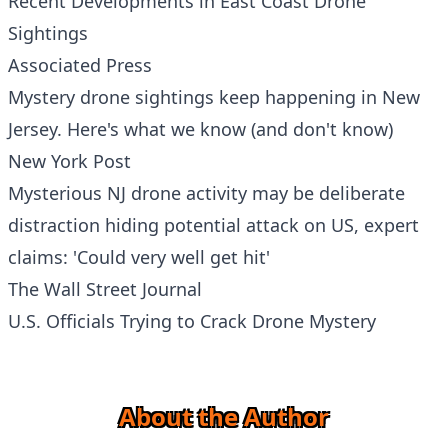
Recent Developments in East Coast Drone
Sightings
Associated Press
Mystery drone sightings keep happening in New
Jersey. Here's what we know (and don't know)
New York Post
Mysterious NJ drone activity may be deliberate
distraction hiding potential attack on US, expert
claims: 'Could very well get hit'
The Wall Street Journal
U.S. Officials Trying to Crack Drone Mystery
About the Author