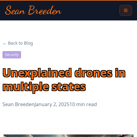
Sean Breeden
← Back to Blog
Security
Unexplained drones in
multiple states
Sean Breeden
January 2, 2025
10 min read