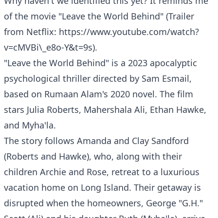
Why haven't we identified this yet? It reminds me
of the movie "Leave the World Behind" (Trailer
from Netflix:
https://www.youtube.com/watch?
v=cMVBi\_e8o-Y&t=9s
).
"Leave the World Behind" is a 2023 apocalyptic
psychological thriller directed by Sam Esmail,
based on Rumaan Alam's 2020 novel. The film
stars Julia Roberts, Mahershala Ali, Ethan Hawke,
and Myha'la.
The story follows Amanda and Clay Sandford
(Roberts and Hawke), who, along with their
children Archie and Rose, retreat to a luxurious
vacation home on Long Island. Their getaway is
disrupted when the homeowners, George "G.H."