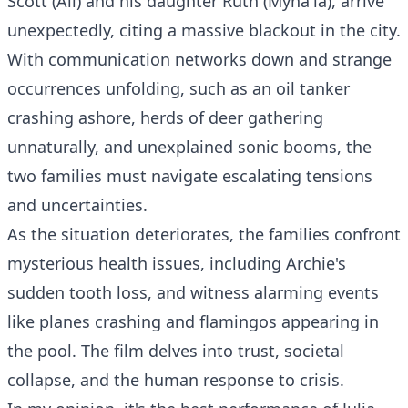
Scott (Ali) and his daughter Ruth (Myha'la), arrive
unexpectedly, citing a massive blackout in the city.
With communication networks down and strange
occurrences unfolding, such as an oil tanker
crashing ashore, herds of deer gathering
unnaturally, and unexplained sonic booms, the
two families must navigate escalating tensions
and uncertainties.
As the situation deteriorates, the families confront
mysterious health issues, including Archie's
sudden tooth loss, and witness alarming events
like planes crashing and flamingos appearing in
the pool. The film delves into trust, societal
collapse, and the human response to crisis.