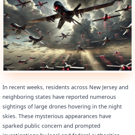
In recent weeks, residents across New Jersey and
neighboring states have reported numerous
sightings of large drones hovering in the night
skies. These mysterious appearances have
sparked public concern and prompted