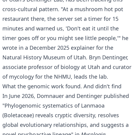
cross-cultural pattern. "At a mushroom hot pot
restaurant there, the server set a timer for 15
minutes and warned us, 'Don't eat it until the
timer goes off or you might see little people,'" he
wrote in a December 2025 explainer for the
Natural History Museum of Utah. Bryn Dentinger,
associate professor of biology at Utah and curator
of mycology for the NHMU, leads the lab.
What the genomic work found. And didn't find
In June 2026, Domnauer and Dentinger published
"Phylogenomic systematics of Lanmaoa
(Boletaceae) reveals cryptic diversity, resolves
global evolutionary relationships, and suggests a
novel psychoactive lineage" in
Mycologia