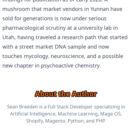
mushroom that market vendors in Yunnan have
sold for generations is now under serious
pharmacological scrutiny at a university lab in
Utah, having traveled a research path that started
with a street market DNA sample and now
touches mycology, neuroscience, and a possible
new chapter in psychoactive chemistry.
About the Author
Sean Breeden is a Full Stack Developer specializing in
Artificial Intelligence, Machine Learning, Mage-OS,
Shopify, Magento, Python, and PHP.