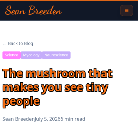
Sean Breeden
← Back to Blog
Science
Mycology
Neuroscience
The mushroom that
makes you see tiny
people
Sean Breeden
July 5, 2026
6 min read