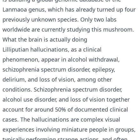
Lanmaoa genus, which has already turned up four
previously unknown species. Only two labs
worldwide are currently studying this mushroom.
What the brain is actually doing
Lilliputian hallucinations, as a clinical
phenomenon, appear in alcohol withdrawal,
schizophrenia spectrum disorder, epilepsy,
delirium, and loss of vision, among other
conditions. Schizophrenia spectrum disorder,
alcohol use disorder, and loss of vision together
account for around 50% of documented clinical
cases. The hallucinations are complex visual
experiences involving miniature people in groups,
typically performing strange actions, and often