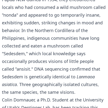
locals who had consumed a wild mushroom called
"nonda" and appeared to go temporarily insane,
exhibiting sudden, striking changes in mood and
behavior. In the Northern Cordillera of the
Philippines, indigenous communities have long
collected and eaten a mushroom called
"Sedesdem," which local knowledge says
occasionally produces visions of little people
called "ansisit." DNA sequencing confirmed that
Sedesdem is genetically identical to
Lanmaoa
asiatica
. Three geographically isolated cultures,
the same species, the same visions.
Colin Domnauer, a Ph.D. Student at the University
of Utah's Dentinger Lab, has been tracking this