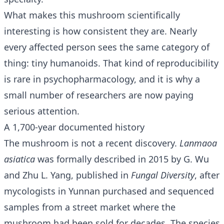
What makes this mushroom scientifically
interesting is how consistent they are. Nearly
every affected person sees the same category of
thing: tiny humanoids. That kind of reproducibility
is rare in psychopharmacology, and it is why a
small number of researchers are now paying
serious attention.
A 1,700-year documented history
The mushroom is not a recent discovery.
Lanmaoa
asiatica
was formally described in 2015 by G. Wu
and Zhu L. Yang, published in
Fungal Diversity
, after
mycologists in Yunnan purchased and sequenced
samples from a street market where the
mushroom had been sold for decades. The species