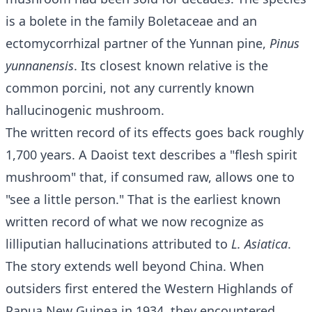
is a bolete in the family Boletaceae and an
ectomycorrhizal partner of the Yunnan pine,
Pinus
yunnanensis
. Its closest known relative is the
common porcini, not any currently known
hallucinogenic mushroom.
The written record of its effects goes back roughly
1,700 years. A Daoist text describes a "flesh spirit
mushroom" that, if consumed raw, allows one to
"see a little person." That is the earliest known
written record of what we now recognize as
lilliputian hallucinations attributed to
L. Asiatica
.
The story extends well beyond China. When
outsiders first entered the Western Highlands of
Papua New Guinea in 1934, they encountered