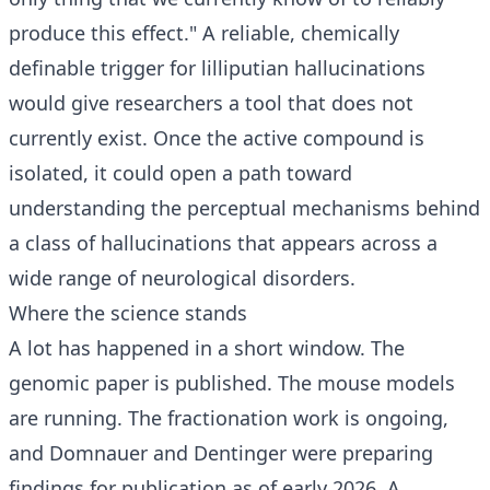
produce this effect." A reliable, chemically
definable trigger for lilliputian hallucinations
would give researchers a tool that does not
currently exist. Once the active compound is
isolated, it could open a path toward
understanding the perceptual mechanisms behind
a class of hallucinations that appears across a
wide range of neurological disorders.
Where the science stands
A lot has happened in a short window. The
genomic paper is published. The mouse models
are running. The fractionation work is ongoing,
and Domnauer and Dentinger were preparing
findings for publication as of early 2026. A