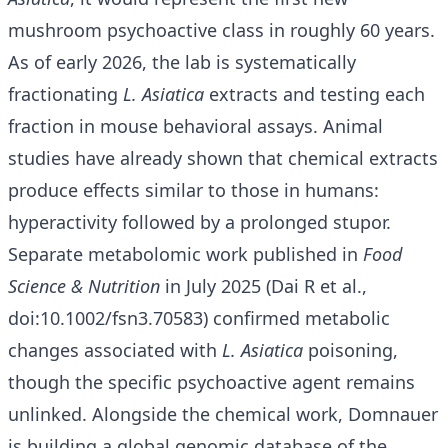
mushroom psychoactive class in roughly 60 years.
As of early 2026, the lab is systematically
fractionating
L. Asiatica
extracts and testing each
fraction in mouse behavioral assays. Animal
studies have already shown that chemical extracts
produce effects similar to those in humans:
hyperactivity followed by a prolonged stupor.
Separate metabolomic work published in
Food
Science & Nutrition
in July 2025 (Dai R et al.,
doi:10.1002/fsn3.70583) confirmed metabolic
changes associated with
L. Asiatica
poisoning,
though the specific psychoactive agent remains
unlinked. Alongside the chemical work, Domnauer
is building a global genomic database of the