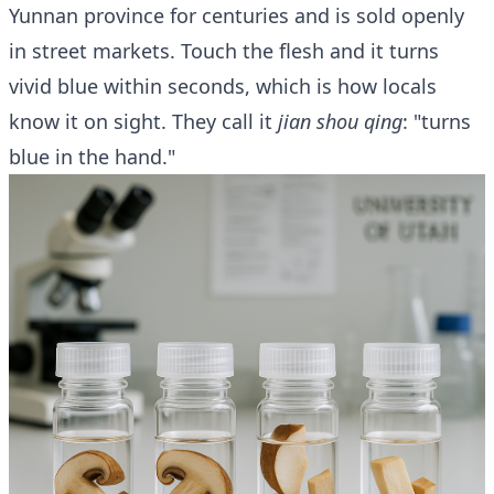
Yunnan province for centuries and is sold openly
in street markets. Touch the flesh and it turns
vivid blue within seconds, which is how locals
know it on sight. They call it
jian shou qing
: "turns
blue in the hand."