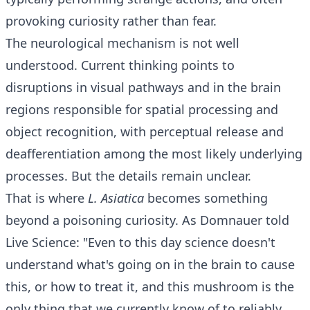
provoking curiosity rather than fear.
The neurological mechanism is not well
understood. Current thinking points to
disruptions in visual pathways and in the brain
regions responsible for spatial processing and
object recognition, with perceptual release and
deafferentiation among the most likely underlying
processes. But the details remain unclear.
That is where
L. Asiatica
becomes something
beyond a poisoning curiosity. As Domnauer told
Live Science: "Even to this day science doesn't
understand what's going on in the brain to cause
this, or how to treat it, and this mushroom is the
only thing that we currently know of to reliably