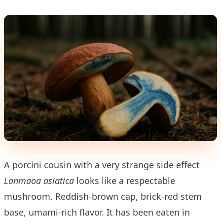
A porcini cousin with a very strange side effect
Lanmaoa asiatica
looks like a respectable
mushroom. Reddish-brown cap, brick-red stem
base, umami-rich flavor. It has been eaten in