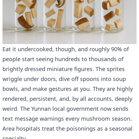
Eat it undercooked, though, and roughly 90% of
people start seeing hundreds to thousands of
brightly dressed miniature figures. The sprites
wriggle under doors, dive off spoons into soup
bowls, and make gestures at you. They are highly
rendered, persistent, and, by all accounts, deeply
weird. The Yunnan local government now sends
text message warnings every mushroom season.
Area hospitals treat the poisonings as a seasonal
specialty.