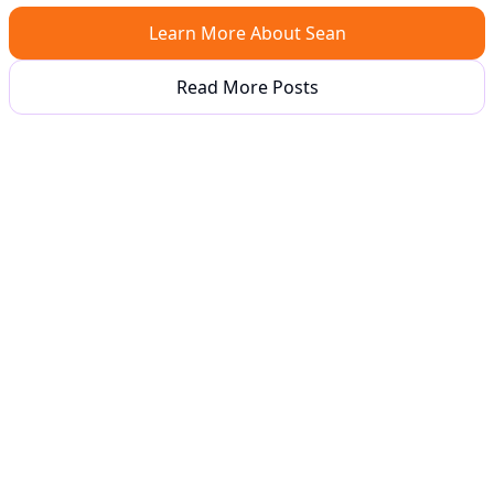
Learn More About Sean
Read More Posts