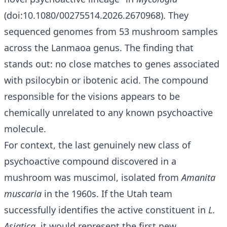
(doi:10.1080/00275514.2026.2670968). They
sequenced genomes from 53 mushroom samples
across the Lanmaoa genus. The finding that
stands out: no close matches to genes associated
with psilocybin or ibotenic acid. The compound
responsible for the visions appears to be
chemically unrelated to any known psychoactive
molecule.
For context, the last genuinely new class of
psychoactive compound discovered in a
mushroom was muscimol, isolated from
Amanita
muscaria
in the 1960s. If the Utah team
successfully identifies the active constituent in
L.
Asiatica
, it would represent the first new