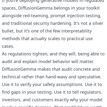
If you're deploying generative models in regulated
spaces, DiffusionGemma belongs in your toolkit
alongside red-teaming, prompt injection testing,
and traditional security hardening. It's not a silver
bullet, but it's one of the few interpretability
methods that actually scales to practical use
cases.
As regulations tighten, and they will, being able to
audit and explain model behavior will matter.
DiffusionGemma makes that audit concrete and
technical rather than hand-wavy and speculative.
Use it to verify your safety assumptions. Use it to
find gaps in your testing. Use it to tell regulators,
investors, and customers exactly why your model