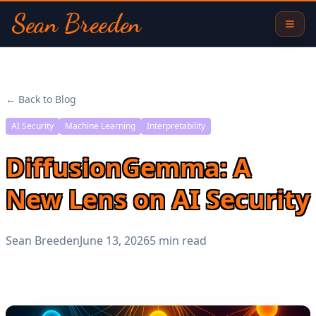
Sean Breeden
← Back to Blog
AI Security
Machine Learning
Interpretability
DiffusionGemma: A
New Lens on AI Security
Sean Breeden
June 13, 2026
5 min read