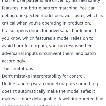
that refusal patterns are driven by learned safety
features, not brittle pattern matching. You can
debug unexpected model behavior faster, which is
critical when you're operating in production.
It also opens doors for adversarial hardening. If
you know which features a model relies on to
avoid harmful outputs, you can test whether
adversarial inputs circumvent them, and patch
accordingly.
The Limitations
Don't mistake interpretability for control.
Understanding
why
a model outputs something
doesn't automatically make the model safer, it
makes it more debuggable. A well-interpreted bad