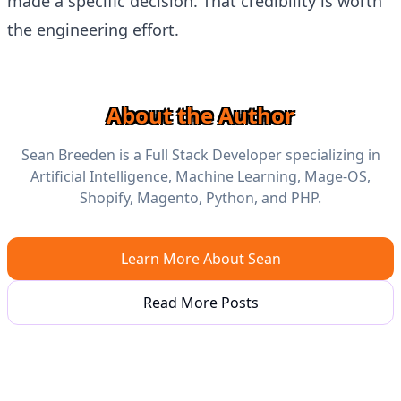
made a specific decision. That credibility is worth
the engineering effort.
About the Author
Sean Breeden is a Full Stack Developer specializing in
Artificial Intelligence, Machine Learning, Mage-OS,
Shopify, Magento, Python, and PHP.
Learn More About Sean
Read More Posts