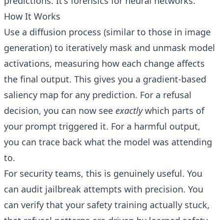
predictions. It's forensics for neural networks.
How It Works
Use a diffusion process (similar to those in image
generation) to iteratively mask and unmask model
activations, measuring how each change affects
the final output. This gives you a gradient-based
saliency map for any prediction. For a refusal
decision, you can now see
exactly
which parts of
your prompt triggered it. For a harmful output,
you can trace back what the model was attending
to.
For security teams, this is genuinely useful. You
can audit jailbreak attempts with precision. You
can verify that your safety training actually stuck,