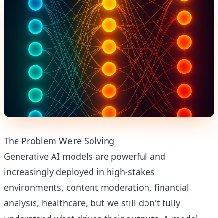
The Problem We're Solving
Generative AI models are powerful and
increasingly deployed in high-stakes
environments, content moderation, financial
analysis, healthcare, but we still don't fully