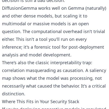
decision is still a bad decision.
DiffusionGemma works well on Gemma (naturally)
and other dense models, but scaling it to
multimodal or massive models is an open
question. The computational overhead isn't trivial
either. This isn't a tool you'll run on every
inference; it's a forensic tool for post-deployment
analysis and model development.
There's also the classic interpretability trap:
correlation masquerading as causation. A saliency
map shows what the model was processing, not
necessarily what caused the behavior. It's a critical
distinction.
Where This Fits in Your Security Stack