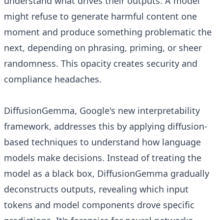
understand what drives their outputs. A model
might refuse to generate harmful content one
moment and produce something problematic the
next, depending on phrasing, priming, or sheer
randomness. This opacity creates security and
compliance headaches.
DiffusionGemma, Google's new interpretability
framework, addresses this by applying diffusion-
based techniques to understand how language
models make decisions. Instead of treating the
model as a black box, DiffusionGemma gradually
deconstructs outputs, revealing which input
tokens and model components drove specific