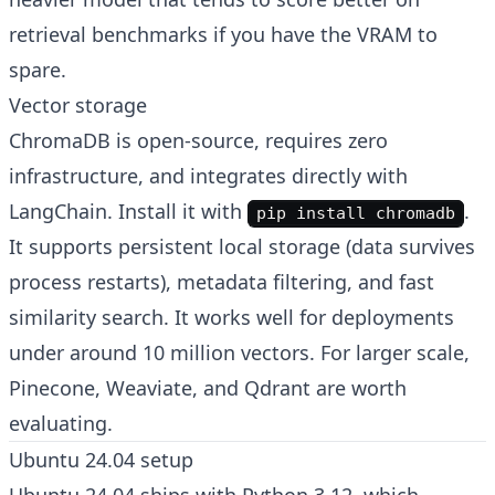
retrieval benchmarks if you have the VRAM to
spare.
Vector storage
ChromaDB is open-source, requires zero
infrastructure, and integrates directly with
LangChain. Install it with
.
pip install chromadb
It supports persistent local storage (data survives
process restarts), metadata filtering, and fast
similarity search. It works well for deployments
under around 10 million vectors. For larger scale,
Pinecone, Weaviate, and Qdrant are worth
evaluating.
Ubuntu 24.04 setup