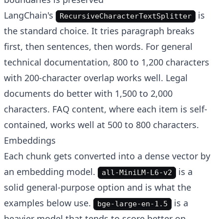
LangChain's
is
RecursiveCharacterTextSplitter
the standard choice. It tries paragraph breaks
first, then sentences, then words. For general
technical documentation, 800 to 1,200 characters
with 200-character overlap works well. Legal
documents do better with 1,500 to 2,000
characters. FAQ content, where each item is self-
contained, works well at 500 to 800 characters.
Embeddings
Each chunk gets converted into a dense vector by
an embedding model.
is a
all-MiniLM-L6-v2
solid general-purpose option and is what the
examples below use.
is a
bge-large-en-1.5
heavier model that tends to score better on