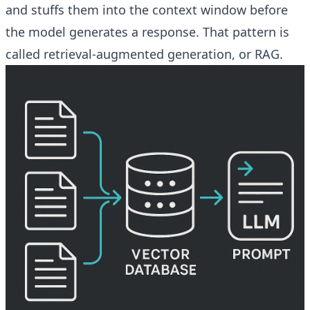
and stuffs them into the context window before
the model generates a response. That pattern is
called retrieval-augmented generation, or RAG.