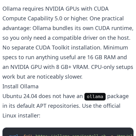
Ollama requires NVIDIA GPUs with CUDA
Compute Capability 5.0 or higher. One practical
advantage: Ollama bundles its own CUDA runtime,
so you only need a compatible driver on the host.
No separate CUDA Toolkit installation. Minimum
specs to run anything useful are 16 GB RAM and
an NVIDIA GPU with 8 GB+ VRAM. CPU-only setups
work but are noticeably slower.
Install Ollama
Ubuntu 24.04 does not have an
package
ollama
in its default APT repositories. Use the official
Linux installer: