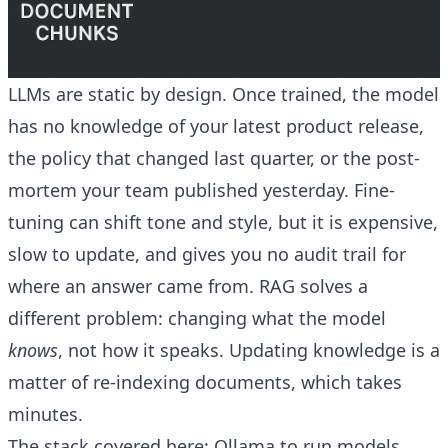
LLMs are static by design. Once trained, the model
has no knowledge of your latest product release,
the policy that changed last quarter, or the post-
mortem your team published yesterday. Fine-
tuning can shift tone and style, but it is expensive,
slow to update, and gives you no audit trail for
where an answer came from. RAG solves a
different problem: changing what the model
knows
, not how it speaks. Updating knowledge is a
matter of re-indexing documents, which takes
minutes.
The stack covered here: Ollama to run models