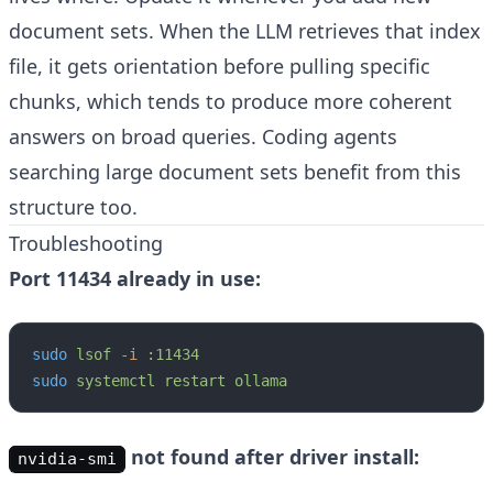
document sets. When the LLM retrieves that index
file, it gets orientation before pulling specific
chunks, which tends to produce more coherent
answers on broad queries. Coding agents
searching large document sets benefit from this
structure too.
Troubleshooting
Port 11434 already in use:
sudo
 lsof
 -i
 :11434
sudo
 systemctl
 restart
 ollama
not found after driver install:
nvidia-smi