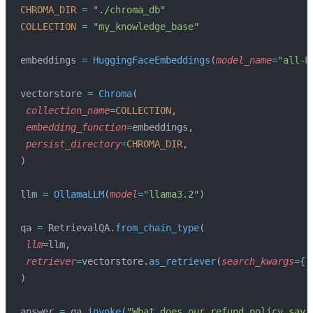
CHROMA_DIR
 =
 "./chroma_db"
COLLECTION
 =
 "my_knowledge_base"
embeddings 
=
 HuggingFaceEmbeddings
(
model_name
=
"all-M
vectorstore 
=
 Chroma
(
 collection_name
=
COLLECTION
,
 embedding_function
=
embeddings,
 persist_directory
=
CHROMA_DIR
,
)
llm 
=
 OllamaLLM
(
model
=
"llama3.2"
)
qa 
=
 RetrievalQA.
from_chain_type
(
 llm
=
llm,
 retriever
=
vectorstore.
as_retriever
(
search_kwargs
=
{
"
)
answer 
=
 qa.
invoke
(
"What does our refund policy say?