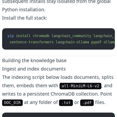
subsequent installs stay isolated from the global
Python installation.
Install the full stack:
pip
 install
 chromadb
 langchain_community
 langchain_t
 sentence-transformers
 langchain-ollama
 pypdf
 ollama
Building the knowledge base
Ingest and index documents
The indexing script below loads documents, splits
them, embeds them with
, and
all-MiniLM-L6-v2
writes to a persistent ChromaDB collection. Point
at any folder of
or
files.
DOC_DIR
.txt
.pdf