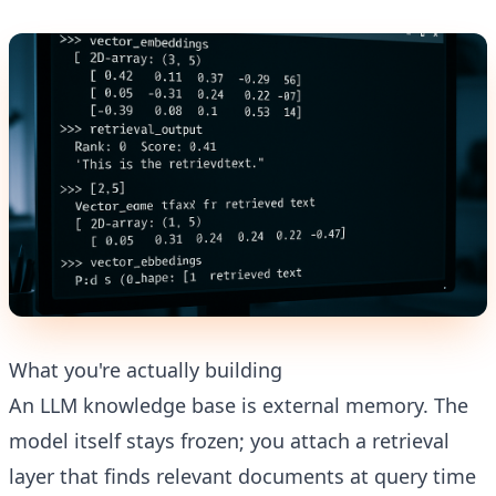
What you're actually building
An LLM knowledge base is external memory. The
model itself stays frozen; you attach a retrieval
layer that finds relevant documents at query time