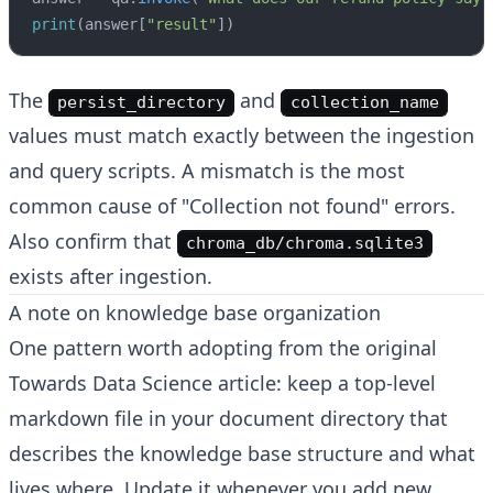
print
(answer[
"result"
])
The
and
persist_directory
collection_name
values must match exactly between the ingestion
and query scripts. A mismatch is the most
common cause of "Collection not found" errors.
Also confirm that
chroma_db/chroma.sqlite3
exists after ingestion.
A note on knowledge base organization
One pattern worth adopting from the original
Towards Data Science article: keep a top-level
markdown file in your document directory that
describes the knowledge base structure and what
lives where. Update it whenever you add new