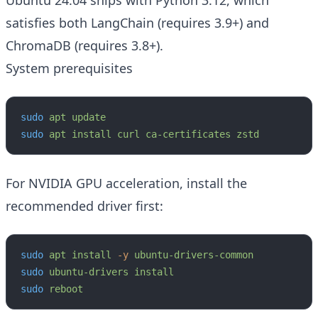
Ubuntu 24.04 ships with Python 3.12, which
satisfies both LangChain (requires 3.9+) and
ChromaDB (requires 3.8+).
System prerequisites
sudo
 apt
 update
sudo
 apt
 install
 curl
 ca-certificates
 zstd
For NVIDIA GPU acceleration, install the
recommended driver first:
sudo
 apt
 install
 -y
 ubuntu-drivers-common
sudo
 ubuntu-drivers
 install
sudo
 reboot