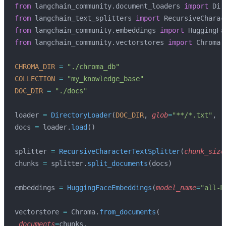
from
 langchain_community.document_loaders 
import
 Dir
from
 langchain_text_splitters 
import
 RecursiveCharac
from
 langchain_community.embeddings 
import
 HuggingFa
from
 langchain_community.vectorstores 
import
 Chroma
CHROMA_DIR
 =
 "./chroma_db"
COLLECTION
 =
 "my_knowledge_base"
DOC_DIR
 =
 "./docs"
loader 
=
 DirectoryLoader
(
DOC_DIR
, 
glob
=
"**/*.txt"
, 
l
docs 
=
 loader.
load
()
splitter 
=
 RecursiveCharacterTextSplitter
(
chunk_size
chunks 
=
 splitter.
split_documents
(docs)
embeddings 
=
 HuggingFaceEmbeddings
(
model_name
=
"all-M
vectorstore 
=
 Chroma.
from_documents
(
 documents
=
chunks,