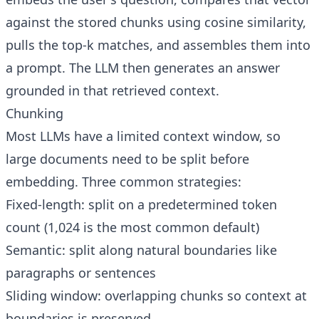
against the stored chunks using cosine similarity,
pulls the top-k matches, and assembles them into
a prompt. The LLM then generates an answer
grounded in that retrieved context.
Chunking
Most LLMs have a limited context window, so
large documents need to be split before
embedding. Three common strategies:
Fixed-length: split on a predetermined token
count (1,024 is the most common default)
Semantic: split along natural boundaries like
paragraphs or sentences
Sliding window: overlapping chunks so context at
boundaries is preserved