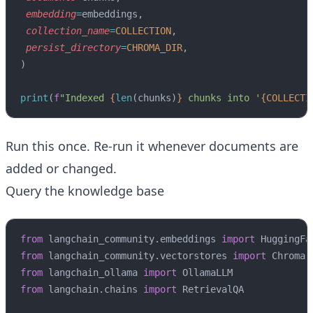
 embedding
=
embeddings,
 collection_name
=
COLLECTION
,
 persist_directory
=
CHROMA_DIR
,
)
print
(
f
"Indexed 
{
len
(chunks)
}
 chunks into '
{COLLECTI
Run this once. Re-run it whenever documents are
added or changed.
Query the knowledge base
from
 langchain_community.embeddings 
import
 HuggingFa
from
 langchain_community.vectorstores 
import
 Chroma
from
 langchain_ollama 
import
 OllamaLLM
from
 langchain.chains 
import
 RetrievalQA