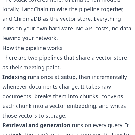
locally, LangChain to wire the pipeline together,
and ChromaDB as the vector store. Everything
runs on your own hardware. No API costs, no data
leaving your network.
How the pipeline works
There are two pipelines that share a vector store
as their meeting point.
Indexing
runs once at setup, then incrementally
whenever documents change. It takes raw
documents, breaks them into chunks, converts
each chunk into a vector embedding, and writes
those vectors to storage.
Retrieval and generation
runs on every query. It
embeds the user's question, compares that vector