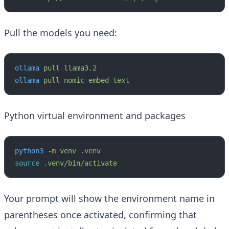
Pull the models you need:
ollama
 pull
 llama3.2
ollama
 pull
 nomic-embed-text
Python virtual environment and packages
python3
 -m
 venv
 .venv
source
 .venv/bin/activate
Your prompt will show the environment name in
parentheses once activated, confirming that