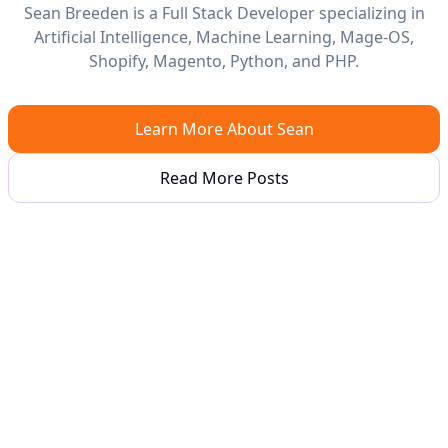
Sean Breeden is a Full Stack Developer specializing in
Artificial Intelligence, Machine Learning, Mage-OS,
Shopify, Magento, Python, and PHP.
Learn More About Sean
Read More Posts