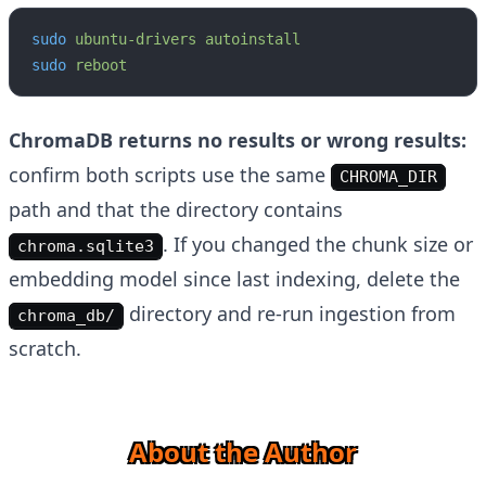
sudo
 ubuntu-drivers
 autoinstall
sudo
 reboot
ChromaDB returns no results or wrong results:
confirm both scripts use the same
CHROMA_DIR
path and that the directory contains
. If you changed the chunk size or
chroma.sqlite3
embedding model since last indexing, delete the
directory and re-run ingestion from
chroma_db/
scratch.
About the Author