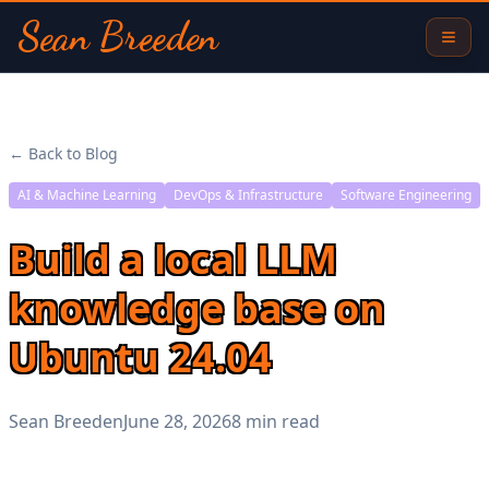
Sean Breeden
← Back to Blog
AI & Machine Learning
DevOps & Infrastructure
Software Engineering
Build a local LLM
knowledge base on
Ubuntu 24.04
Sean Breeden
June 28, 2026
8 min read