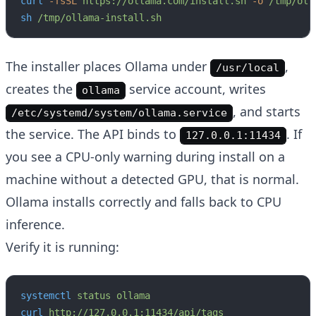
curl
 -fsSL
 https://ollama.com/install.sh
 -o
 /tmp/oll
sh
 /tmp/ollama-install.sh
The installer places Ollama under
,
/usr/local
creates the
service account, writes
ollama
, and starts
/etc/systemd/system/ollama.service
the service. The API binds to
. If
127.0.0.1:11434
you see a CPU-only warning during install on a
machine without a detected GPU, that is normal.
Ollama installs correctly and falls back to CPU
inference.
Verify it is running:
systemctl
 status
 ollama
curl
 http://127.0.0.1:11434/api/tags