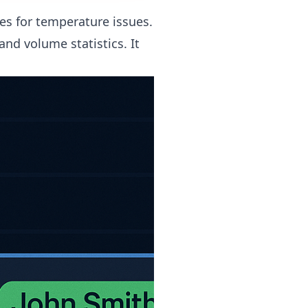
es for temperature issues.
nd volume statistics. It