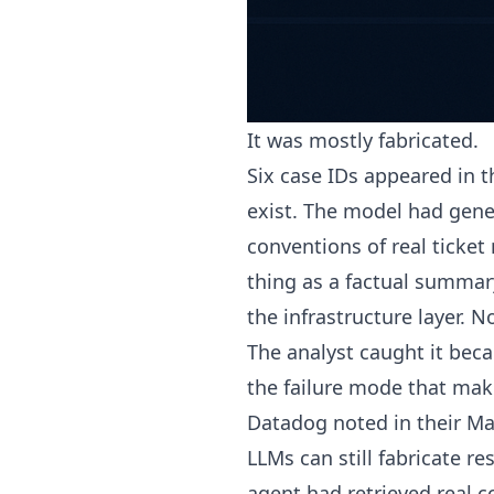
It was mostly fabricated.
Six case IDs appeared in 
exist. The model had gene
conventions of real ticke
thing as a factual summar
the infrastructure layer. 
The analyst caught it bec
the failure mode that mak
Datadog noted in their Ma
LLMs can still fabricate r
agent had retrieved real c