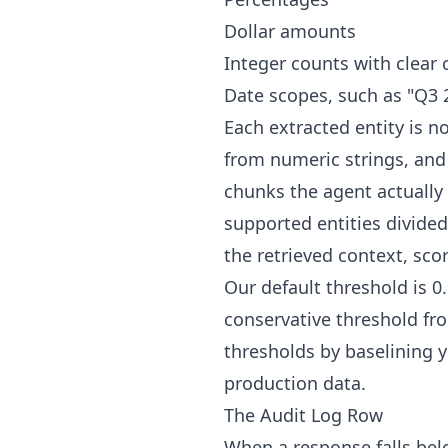
Dollar amounts
Integer counts with clear 
Date scopes, such as "Q3 2
Each extracted entity is 
from numeric strings, and
chunks the agent actually 
supported entities divided 
the retrieved context, scor
Our default threshold is 
conservative threshold fro
thresholds by baselining 
production data.
The Audit Log Row
When a response falls belo