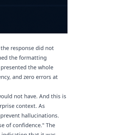
 the response did not
hed the formatting
d presented the whole
ncy, and zero errors at
ould not have. And this is
rprise context. As
prevent hallucinations.
nse of confidence." The
indication that it was