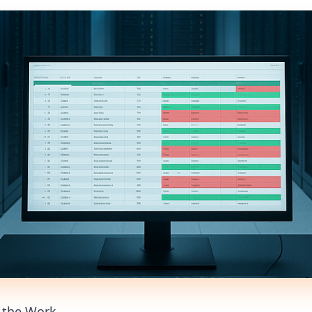
d the Work