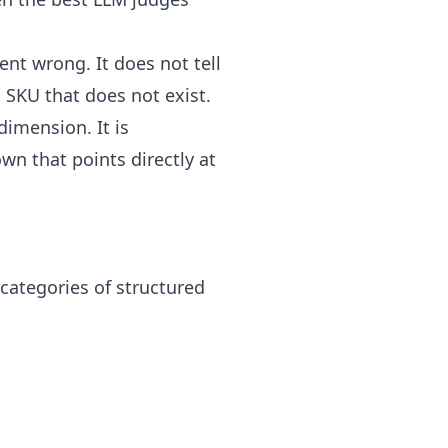
nt wrong. It does not tell
a SKU that does not exist.
dimension. It is
wn that points directly at
 categories of structured