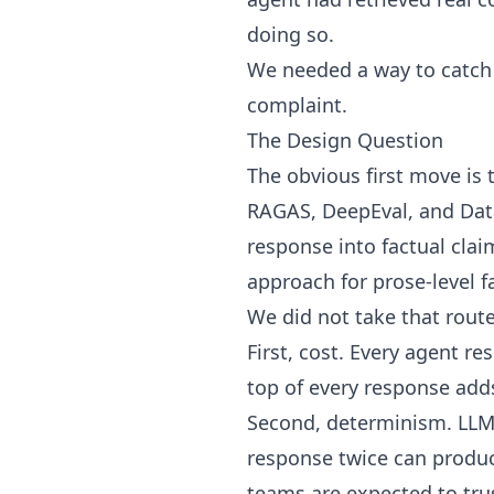
doing so.
We needed a way to catch 
complaint.
The Design Question
The obvious first move is 
RAGAS, DeepEval, and Data
response into factual clai
approach for prose-level f
We did not take that route
First, cost. Every agent r
top of every response ad
Second, determinism. LLM-
response twice can produce
teams are expected to tru