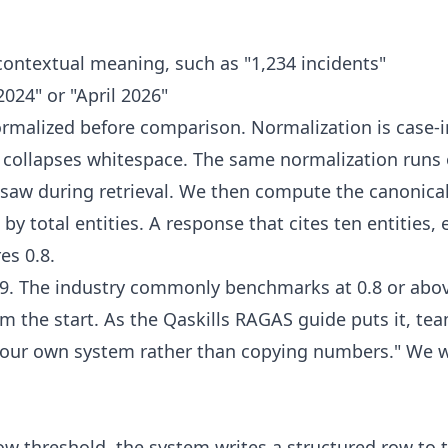
contextual meaning, such as "1,234 incidents"
024" or "April 2026"
normalized before comparison. Normalization is case-
 collapses whitespace. The same normalization runs 
saw during retrieval. We then compute the canonical 
by total entities. A response that cites ten entities,
es 0.8.
0.9. The industry commonly benchmarks at 0.8 or abo
m the start. As the Qaskills RAGAS guide puts it, te
your own system rather than copying numbers." We w
w threshold, the system writes a structured row to t