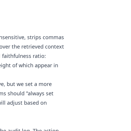
insensitive, strips commas
over the retrieved context
faithfulness ratio:
 eight of which appear in
ve, but we set a more
ams should "always set
ill adjust based on
he audit log. The action