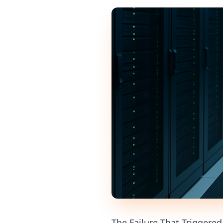
The Failure That Triggere