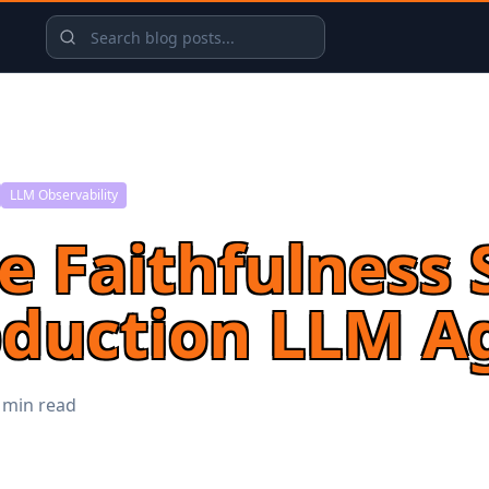
LLM Observability
 Faithfulness 
oduction LLM A
 min read