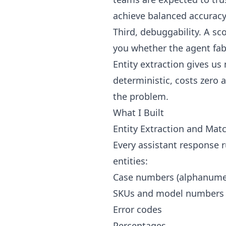
achieve balanced accurac
Third, debuggability. A sc
you whether the agent fabr
Entity extraction gives us
deterministic, costs zero 
the problem.
What I Built
Entity Extraction and Mat
Every assistant response r
entities:
Case numbers (alphanumer
SKUs and model numbers
Error codes
Percentages