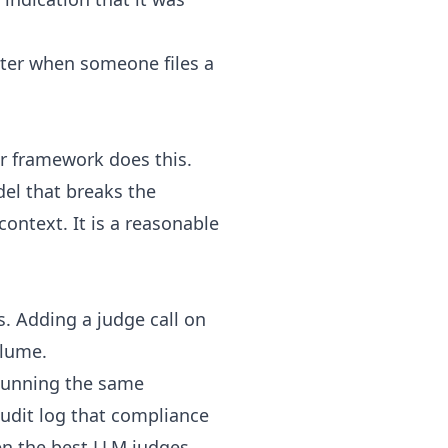
ater when someone files a
or framework does this.
el that breaks the
context. It is a reasonable
s. Adding a judge call on
olume.
 Running the same
audit log that compliance
en the best LLM judges