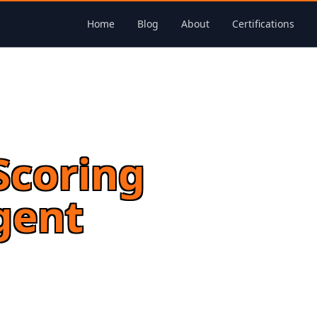
Home
Blog
About
Certifications
Scoring
gent