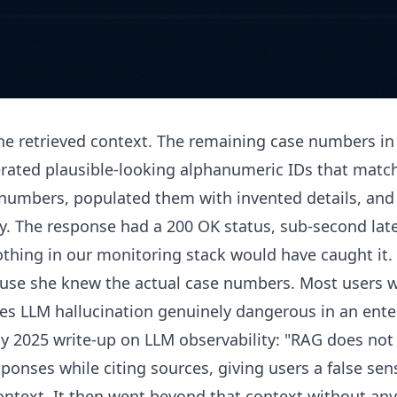
the retrieved context. The remaining case numbers in
rated plausible-looking alphanumeric IDs that matc
t numbers, populated them with invented details, an
y. The response had a 200 OK status, sub-second late
Nothing in our monitoring stack would have caught it.
ause she knew the actual case numbers. Most users w
es LLM hallucination genuinely dangerous in an ente
y 2025 write-up on LLM observability: "RAG does not 
esponses while citing sources, giving users a false se
ontext. It then went beyond that context without any 