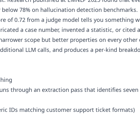
y below 78% on hallucination detection benchmarks.
ore of 0.72 from a judge model tells you something we
icated a case number, invented a statistic, or cited 
 narrower scope but better properties on every other 
additional LLM calls, and produces a per-kind breakdo
ching
uns through an extraction pass that identifies seven
ic IDs matching customer support ticket formats)