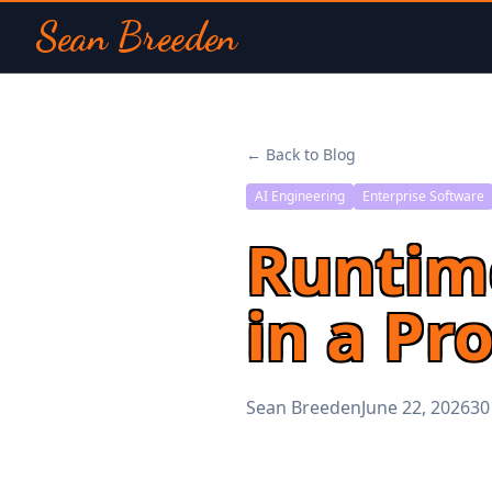
Sean Breeden
← Back to Blog
AI Engineering
Enterprise Software
Runtime
in a Pr
Sean Breeden
June 22, 2026
30