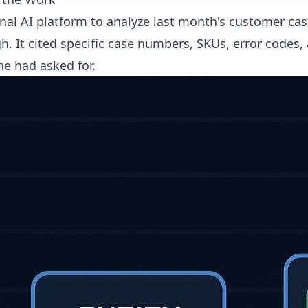
nal AI platform to analyze last month's customer cas
 It cited specific case numbers, SKUs, error codes, a
he had asked for.