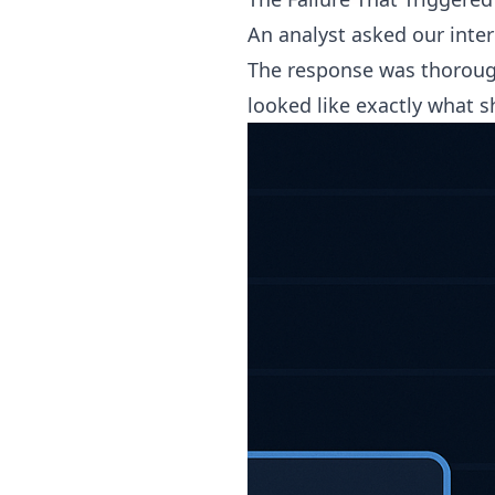
An analyst asked our inter
The response was thorough.
looked like exactly what s