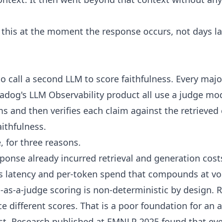
this at the moment the response occurs, not days l
to call a second LLM to score faithfulness. Every maj
dog's LLM Observability product all use a judge mod
ms and then verifies each claim against the retrieved 
aithfulness.
, for three reasons.
esponse already incurred retrieval and generation cost
ds latency and per-token spend that compounds at v
as-a-judge scoring is non-deterministic by design.
 different scores. That is a poor foundation for an 
st. Research published at EMNLP 2025 found that ev