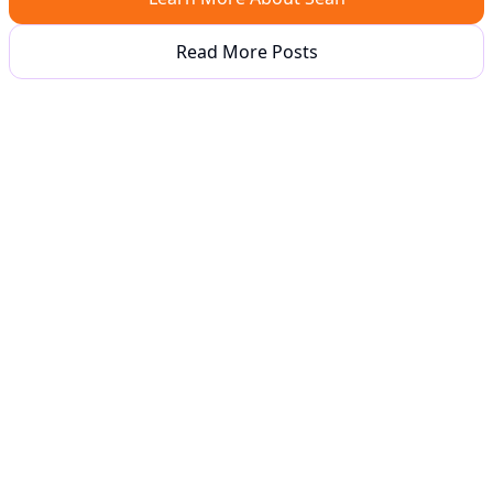
Read More Posts