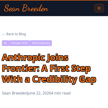
Sean Breeden
← Back to Blog
AI
Climate Tech
Tech Industry
Anthropic Joins
Frontier: A First Step
With a Credibility Gap
Sean Breeden
June 22, 2026
4 min read