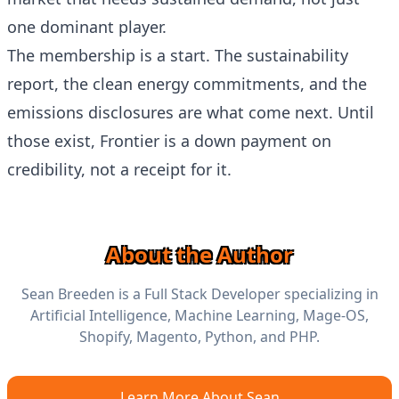
one dominant player.
The membership is a start. The sustainability
report, the clean energy commitments, and the
emissions disclosures are what come next. Until
those exist, Frontier is a down payment on
credibility, not a receipt for it.
About the Author
Sean Breeden is a Full Stack Developer specializing in
Artificial Intelligence, Machine Learning, Mage-OS,
Shopify, Magento, Python, and PHP.
Learn More About Sean