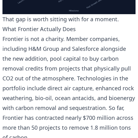
That gap is worth sitting with for a moment.
What Frontier Actually Does
Frontier is not a charity. Member companies,
including H&M Group and Salesforce alongside
the new addition, pool capital to buy carbon
removal credits from projects that physically pull
CO2 out of the atmosphere. Technologies in the
portfolio include direct air capture, enhanced rock
weathering, bio-oil, ocean antacids, and bioenergy
with carbon removal and sequestration. So far,
Frontier has contracted nearly $700 million across
more than 50 projects to remove 1.8 million tons
of carbon.