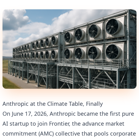
Anthropic at the Climate Table, Finally
On June 17, 2026, Anthropic became the first pure
AI startup to join Frontier, the advance market
commitment (AMC) collective that pools corporate