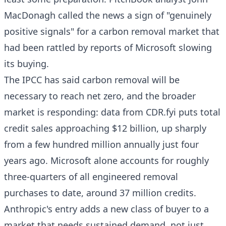
MacDonagh called the news a sign of "genuinely
positive signals" for a carbon removal market that
had been rattled by reports of Microsoft slowing
its buying.
The IPCC has said carbon removal will be
necessary to reach net zero, and the broader
market is responding: data from CDR.fyi puts total
credit sales approaching $12 billion, up sharply
from a few hundred million annually just four
years ago. Microsoft alone accounts for roughly
three-quarters of all engineered removal
purchases to date, around 37 million credits.
Anthropic's entry adds a new class of buyer to a
market that needs sustained demand, not just