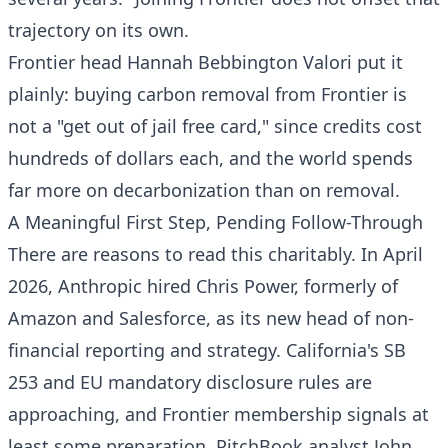
trajectory on its own.
Frontier head Hannah Bebbington Valori put it
plainly: buying carbon removal from Frontier is
not a "get out of jail free card," since credits cost
hundreds of dollars each, and the world spends
far more on decarbonization than on removal.
A Meaningful First Step, Pending Follow-Through
There are reasons to read this charitably. In April
2026, Anthropic hired Chris Power, formerly of
Amazon and Salesforce, as its new head of non-
financial reporting and strategy. California's SB
253 and EU mandatory disclosure rules are
approaching, and Frontier membership signals at
least some preparation. PitchBook analyst John