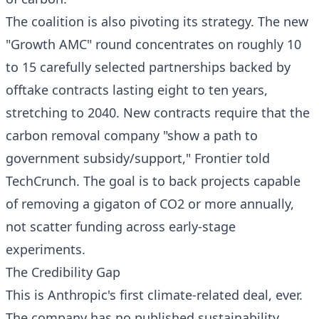
The coalition is also pivoting its strategy. The new
"Growth AMC" round concentrates on roughly 10
to 15 carefully selected partnerships backed by
offtake contracts lasting eight to ten years,
stretching to 2040. New contracts require that the
carbon removal company "show a path to
government subsidy/support," Frontier told
TechCrunch. The goal is to back projects capable
of removing a gigaton of CO2 or more annually,
not scatter funding across early-stage
experiments.
The Credibility Gap
This is Anthropic's first climate-related deal, ever.
The company has no published sustainability