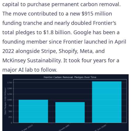
capital to purchase permanent carbon removal.
The move contributed to a new $915 million
funding tranche and nearly doubled Frontier's
total pledges to $1.8 billion. Google has been a
founding member since Frontier launched in April
2022 alongside Stripe, Shopify, Meta, and
McKinsey Sustainability. It took four years for a
major AI lab to follow.