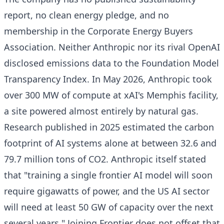
report, no clean energy pledge, and no
membership in the Corporate Energy Buyers
Association. Neither Anthropic nor its rival OpenAI
disclosed emissions data to the Foundation Model
Transparency Index. In May 2026, Anthropic took
over 300 MW of compute at xAI's Memphis facility,
a site powered almost entirely by natural gas.
Research published in 2025 estimated the carbon
footprint of AI systems alone at between 32.6 and
79.7 million tons of CO2. Anthropic itself stated
that "training a single frontier AI model will soon
require gigawatts of power, and the US AI sector
will need at least 50 GW of capacity over the next
several years." Joining Frontier does not offset that