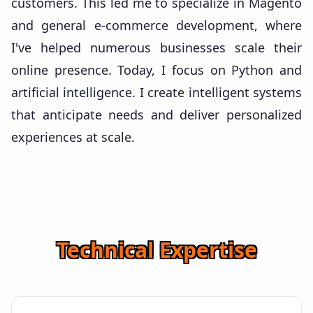
customers. This led me to specialize in Magento
and general e-commerce development, where
I've helped numerous businesses scale their
online presence. Today, I focus on Python and
artificial intelligence. I create intelligent systems
that anticipate needs and deliver personalized
experiences at scale.
Technical Expertise