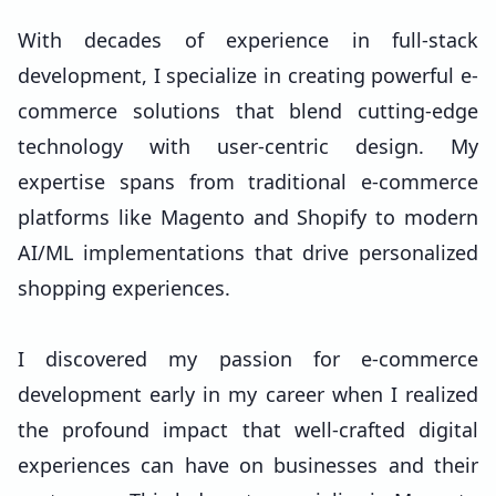
With decades of experience in full-stack
development, I specialize in creating powerful e-
commerce solutions that blend cutting-edge
technology with user-centric design. My
expertise spans from traditional e-commerce
platforms like Magento and Shopify to modern
AI/ML implementations that drive personalized
shopping experiences.
I discovered my passion for e-commerce
development early in my career when I realized
the profound impact that well-crafted digital
experiences can have on businesses and their