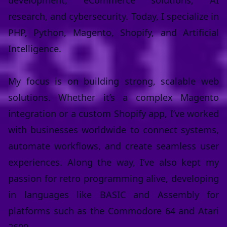
development, eCommerce solutions, AI
research, and cybersecurity. Today, I specialize in
PHP, Python, Magento, Shopify, and Artificial
Intelligence.
My focus is on building strong, scalable web
solutions. Whether it’s a complex Magento
integration or a custom Shopify app, I’ve worked
with businesses worldwide to connect systems,
automate workflows, and create seamless user
experiences. Along the way, I’ve also kept my
passion for retro programming alive, developing
in languages like BASIC and Assembly for
platforms such as the Commodore 64 and Atari