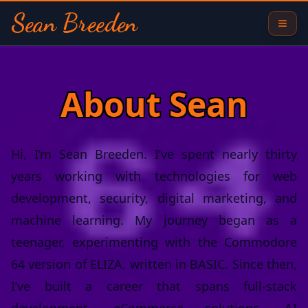
Sean Breeden
About Sean
Hi, I’m Sean Breeden. I’ve spent nearly thirty
years working with technologies for web
development, security, digital marketing, and
machine learning. My journey began as a
teenager, experimenting with the Commodore
64 version of ELIZA, written in BASIC. Since then,
I’ve built a career that spans full-stack