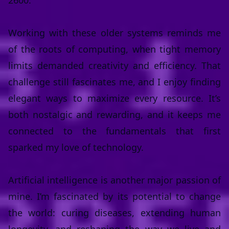
2600.
Working with these older systems reminds me
of the roots of computing, when tight memory
limits demanded creativity and efficiency. That
challenge still fascinates me, and I enjoy finding
elegant ways to maximize every resource. It’s
both nostalgic and rewarding, and it keeps me
connected to the fundamentals that first
sparked my love of technology.
Artificial intelligence is another major passion of
mine. I’m fascinated by its potential to change
the world: curing diseases, extending human