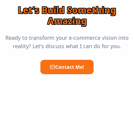
Let's Build Something
Amazing
Ready to transform your e-commerce vision into
reality? Let's discuss what I can do for you.
Contact Me!