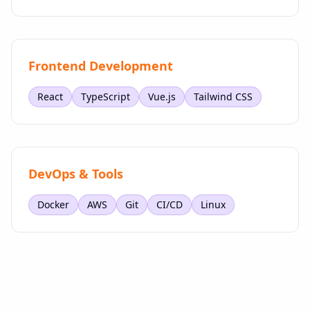
Frontend Development
React
TypeScript
Vue.js
Tailwind CSS
DevOps & Tools
Docker
AWS
Git
CI/CD
Linux