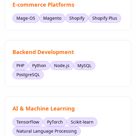
E-commerce Platforms
Mage-OS
Magento
Shopify
Shopify Plus
Backend Development
PHP
Python
Node.js
MySQL
PostgreSQL
AI & Machine Learning
TensorFlow
PyTorch
Scikit-learn
Natural Language Processing