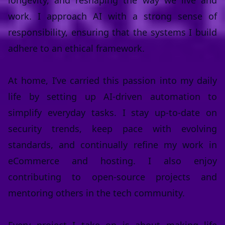
longevity, and reshaping the way we live and
work. I approach AI with a strong sense of
responsibility, ensuring that the systems I build
adhere to an ethical framework.
At home, I’ve carried this passion into my daily
life by setting up AI-driven automation to
simplify everyday tasks. I stay up-to-date on
security trends, keep pace with evolving
standards, and continually refine my work in
eCommerce and hosting. I also enjoy
contributing to open-source projects and
mentoring others in the tech community.