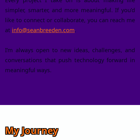
Every project I take on is about making life
simpler, smarter, and more meaningful. If you’d
like to connect or collaborate, you can reach me
at
info@seanbreeden.com
.
I’m always open to new ideas, challenges, and
conversations that push technology forward in
meaningful ways.
My Journey